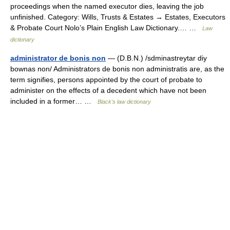
proceedings when the named executor dies, leaving the job
unfinished. Category: Wills, Trusts & Estates → Estates, Executors
& Probate Court Nolo’s Plain English Law Dictionary.… …
Law
dictionary
administrator de bonis non
— (D.B.N.) /sdminastreytar diy
bownas non/ Administrators de bonis non administratis are, as the
term signifies, persons appointed by the court of probate to
administer on the effects of a decedent which have not been
included in a former… …
Black's law dictionary