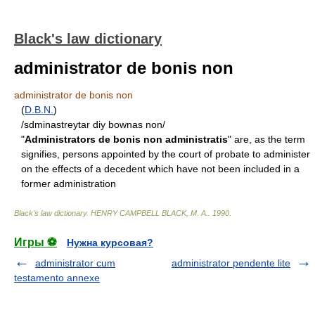
Black's law dictionary
administrator de bonis non
administrator de bonis non
(
D.B.N.
)
/sdminastreytar diy bownas non/
"
Administrators de bonis non administratis
" are, as the term
signifies, persons appointed by the court of probate to administer
on the effects of a decedent which have not been included in a
former administration
Black's law dictionary
.
HENRY CAMPBELL BLACK, M. A.
.
1990
.
Игры ⚽
Нужна курсовая?
administrator cum
administrator pendente lite
testamento annexe