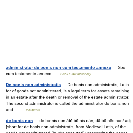
administrator de bonis non cum testamento annexo
— See
cum testamento annexo …
Black's law dictionary
De bonis non administratis
— De bonis non administratis, Latin
for of goods not administered, is a legal term for assets remaining
in an estate after the death or removal of the estate administrator.
The second administrator is called the administrator de bonis non
and… …
Wikipedia
de bonis non
— de bo·nis non /dē bō nis nän, dā bō nēs nȯn/ adj
[short for de bonis non administratis, from Medieval Latin, of the