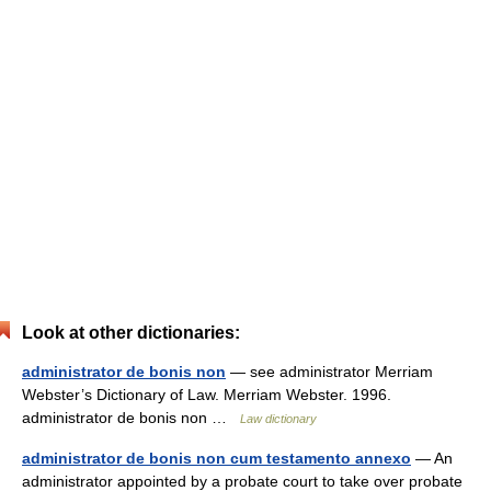
Look at other dictionaries:
administrator de bonis non
— see administrator Merriam
Webster’s Dictionary of Law. Merriam Webster. 1996.
administrator de bonis non …
Law dictionary
administrator de bonis non cum testamento annexo
— An
administrator appointed by a probate court to take over probate