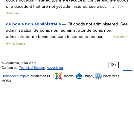
goods not administered (by the executor)]: concerning the goods
of a decedent that are not yet administered see also… …
Law
dictionary
de bonis non administratis
— Of goods not administered. See
administration de bonis non; administrator de bonis non;
administrator de bonis non cum testamento annexo …
Ballentine's
law dictionary
© Academic, 2000-2026
18+
Contact us:
Technical Support
,
Advertising
Dictionaries export
, created on PHP,
Joomla,
Drupal,
WordPress,
MODx.