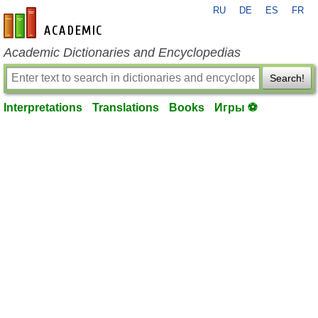
RU
DE
ES
FR
en-academic.com
Academic Dictionaries and Encyclopedias
Search!
Interpretations
Translations
Books
Игры ⚽