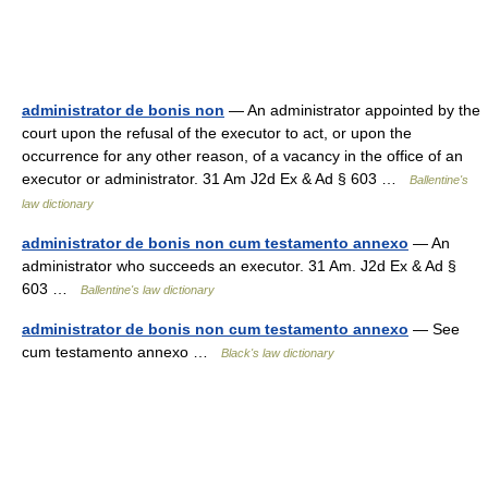
administrator de bonis non
— An administrator appointed by the
court upon the refusal of the executor to act, or upon the
occurrence for any other reason, of a vacancy in the office of an
executor or administrator. 31 Am J2d Ex & Ad § 603 …
Ballentine's
law dictionary
administrator de bonis non cum testamento annexo
— An
administrator who succeeds an executor. 31 Am. J2d Ex & Ad §
603 …
Ballentine's law dictionary
administrator de bonis non cum testamento annexo
— See
cum testamento annexo …
Black's law dictionary